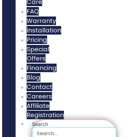
Care
FAQ
Warranty
Installation
Pricing
Special
Offers
Financing
Blog
Contact
Careers
Affiliate
Registration
Search