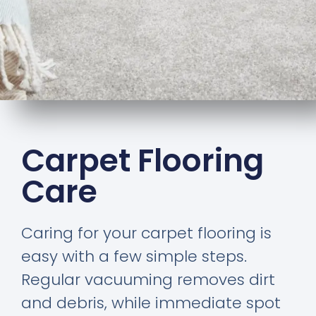
Carpet Flooring
Care
Caring for your carpet flooring is
easy with a few simple steps.
Regular vacuuming removes dirt
and debris, while immediate spot