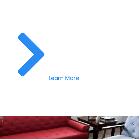
Learn More