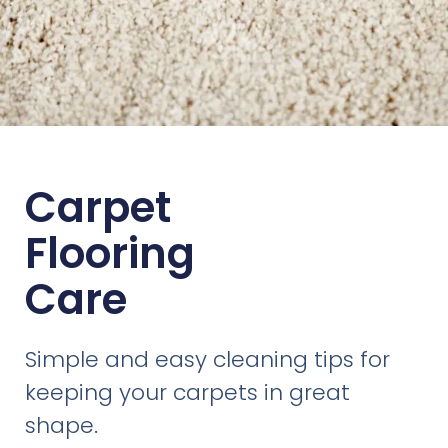
Carpet
Flooring
Care
Simple and easy cleaning tips for
keeping your carpets in great
shape.