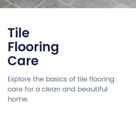
Tile
Flooring
Care
Explore the basics of tile flooring
care for a clean and beautiful
home.