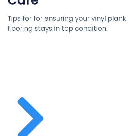
Care
Tips for for ensuring your vinyl plank
flooring stays in top condition.