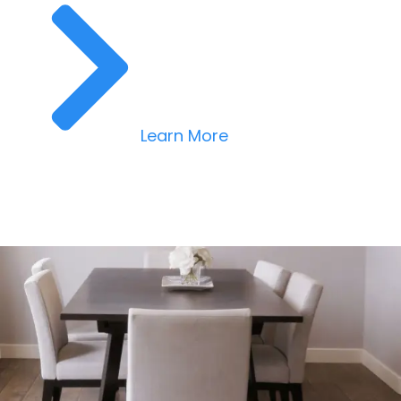
Learn More