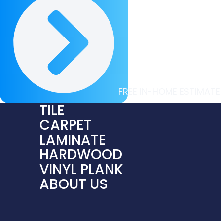
FREE IN-HOME ESTIMATE
TILE
CARPET
LAMINATE
HARDWOOD
VINYL PLANK
ABOUT US