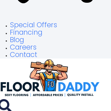
Special Offers
Financing
Blog
Careers
Contact