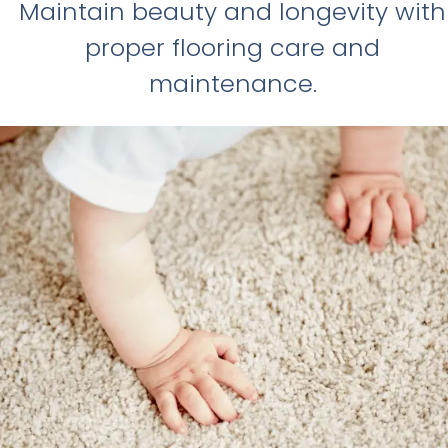
Maintain beauty and longevity with
proper flooring care and
maintenance.