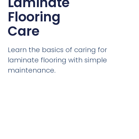
Laminate
Flooring
Care
Learn the basics of caring for
laminate flooring with simple
maintenance.