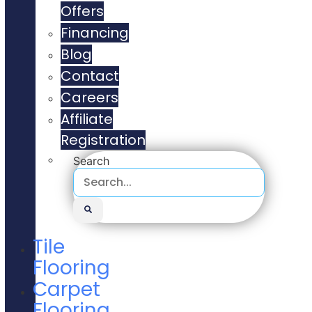
Offers
Financing
Blog
Contact
Careers
Affiliate
Registration
Search
Tile
Flooring
Carpet
Flooring