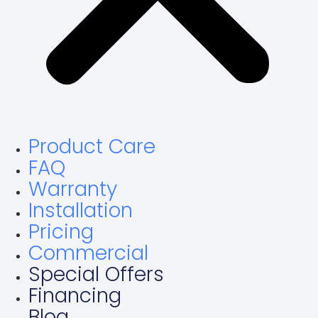
Product Care
FAQ
Warranty
Installation
Pricing
Commercial
Special Offers
Financing
Blog