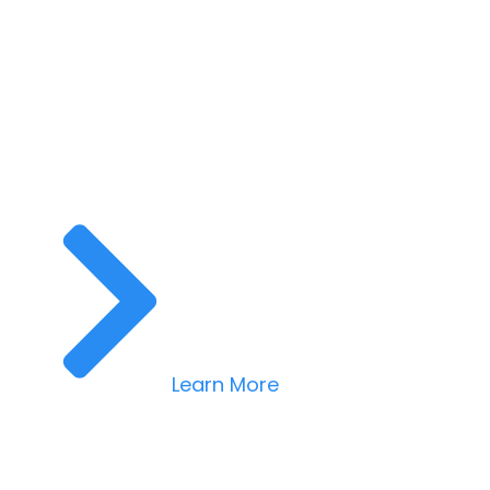
Learn More