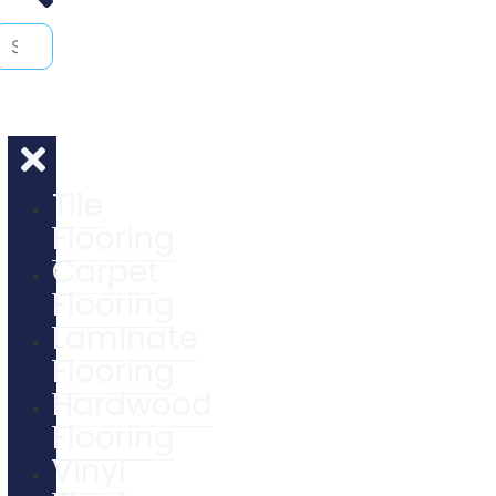
Tile
Flooring
Carpet
Flooring
Laminate
Flooring
Hardwood
Flooring
Vinyl