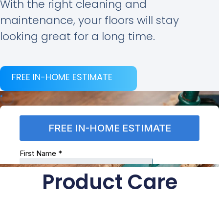
With the right cleaning and
maintenance, your floors will stay
looking great for a long time.
FREE IN-HOME ESTIMATE
Product Care