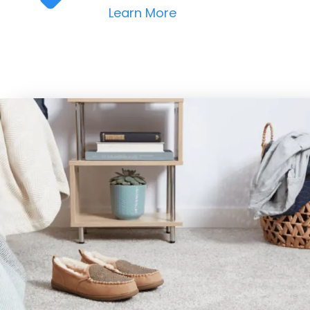
Learn More