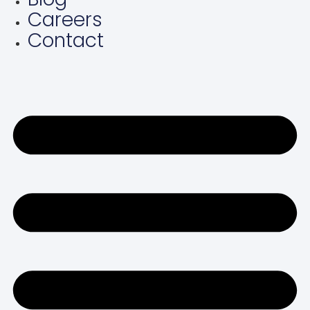
Careers
Contact