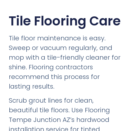
Tile Flooring Care
Tile floor maintenance is easy.
Sweep or vacuum regularly, and
mop with a tile-friendly cleaner for
shine. Flooring contractors
recommend this process for
lasting results.
Scrub grout lines for clean,
beautiful tile floors. Use Flooring
Tempe Junction AZ’s hardwood
installation service for tinted