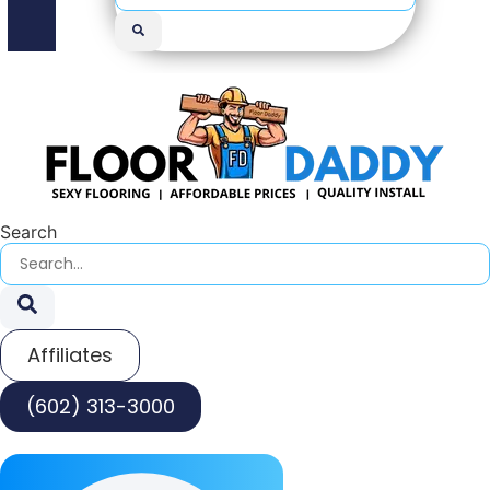
Search
Affiliates
(602) 313-3000