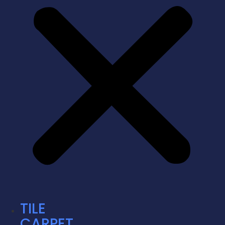
TILE
CARPET