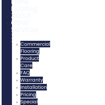
Plank
Flooring
About
Other
Services
Commercial
Flooring
Product
Care
FAQ
Warranty
Installation
Pricing
Special