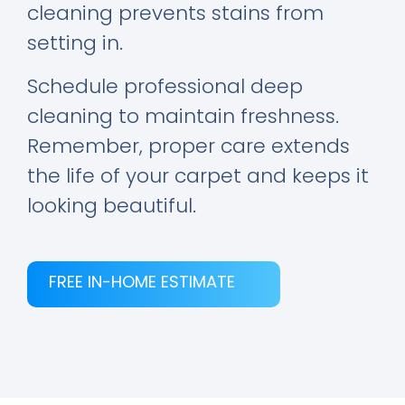
cleaning prevents stains from
setting in.
Schedule professional deep
cleaning to maintain freshness.
Remember, proper care extends
the life of your carpet and keeps it
looking beautiful.
FREE IN-HOME ESTIMATE