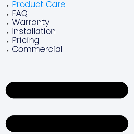
Product Care
Skip
FAQ
to
content
Warranty
Installation
Pricing
Commercial