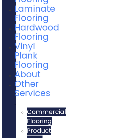
Laminate
Flooring
Hardwood
Flooring
Vinyl
Plank
Flooring
About
Other
Services
Commercial
Flooring
Product