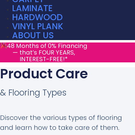
LAMINATE
HARDWOOD
VINYL PLANK
ABOUT US
48 Months of 0% Financing
— that’s FOUR YEARS,
INTEREST-FREE!*
Product Care
& Flooring Types
Discover the various types of flooring
and learn how to take care of them.