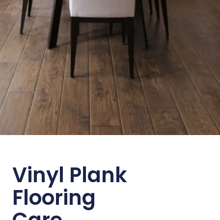
Vinyl Plank
Flooring