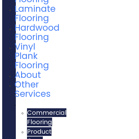
Laminate
Flooring
Hardwood
Flooring
Vinyl
Plank
Flooring
About
Other
Services
Commercial
Flooring
Product