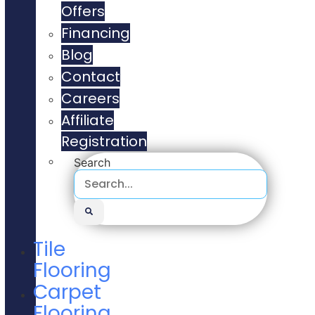
Offers
Financing
Blog
Contact
Careers
Affiliate
Registration
Search
Tile
Flooring
Carpet
Flooring