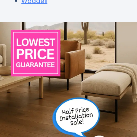
Waddell