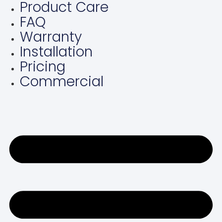
Product Care
Skip
FAQ
to
content
Warranty
Installation
Pricing
Commercial