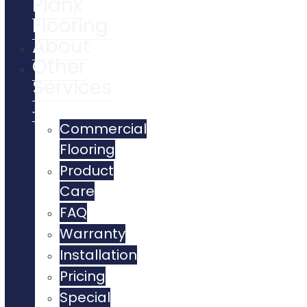
Plank
Flooring
About
Other
Services
Commercial
Flooring
Product
Care
FAQ
Warranty
Installation
Pricing
Special