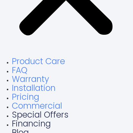
Product Care
FAQ
Warranty
Installation
Pricing
Commercial
Special Offers
Financing
Blog