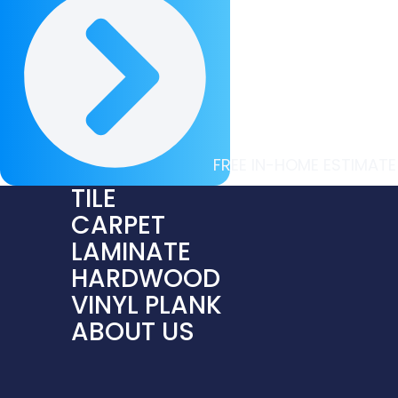
FREE IN-HOME ESTIMATE
TILE
CARPET
LAMINATE
HARDWOOD
VINYL PLANK
ABOUT US