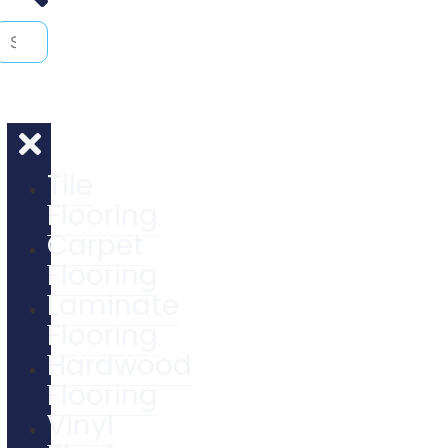
Tile
Flooring
Carpet
Flooring
Laminate
Flooring
Hardwood
Flooring
Vinyl