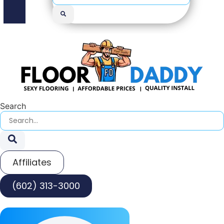
Search
Affiliates
(602) 313-3000