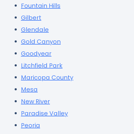
Fountain Hills
Gilbert
Glendale
Gold Canyon
Goodyear
Litchfield Park
Maricopa County
Mesa
New River
Paradise Valley
Peoria