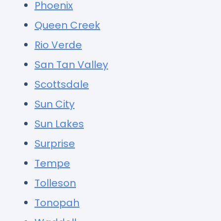
Phoenix
Queen Creek
Rio Verde
San Tan Valley
Scottsdale
Sun City
Sun Lakes
Surprise
Tempe
Tolleson
Tonopah