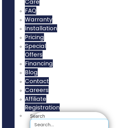
Care
FAQ
Warranty
Installation
Pricing
Special
Offers
Financing
Blog
Contact
Careers
Affiliate
Registration
Search