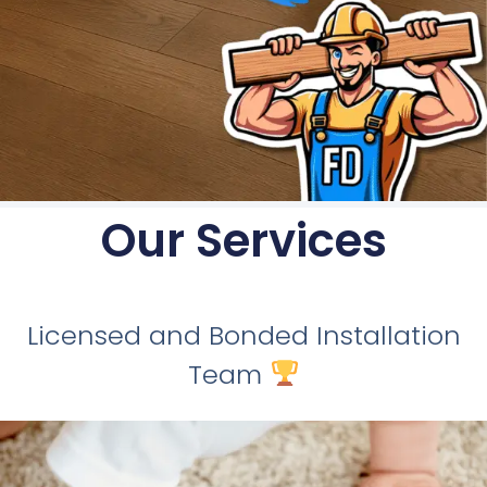
Our Services
Licensed and Bonded Installation
Team