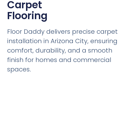
Carpet
Flooring
Floor Daddy delivers precise carpet
installation in Arizona City, ensuring
comfort, durability, and a smooth
finish for homes and commercial
spaces.