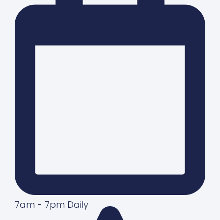
7am - 7pm Daily