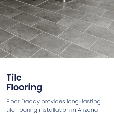
Tile
Flooring
Floor Daddy provides long-lasting
tile flooring installation in Arizona