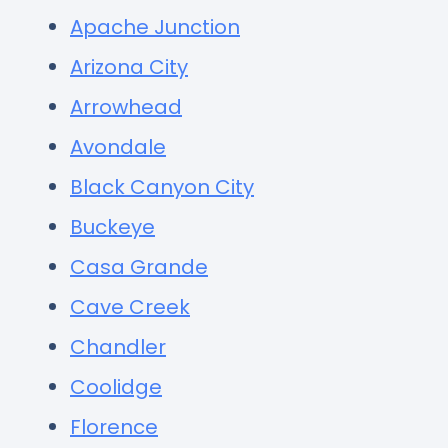
Apache Junction
Arizona City
Arrowhead
Avondale
Black Canyon City
Buckeye
Casa Grande
Cave Creek
Chandler
Coolidge
Florence