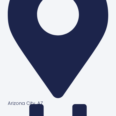
Arizona City, AZ