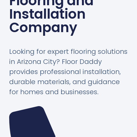
Flooring and
Installation
Company
Looking for expert flooring solutions
in Arizona City? Floor Daddy
provides professional installation,
durable materials, and guidance
for homes and businesses.