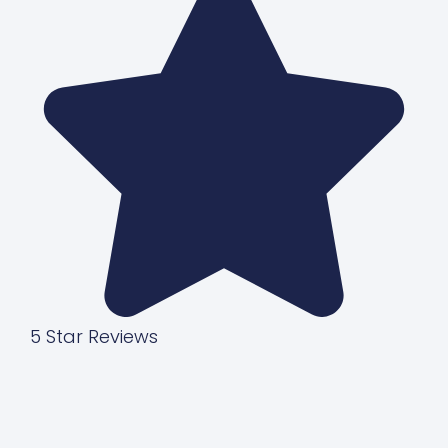
5 Star Reviews