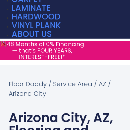
LAMINATE
HARDWOOD
VINYL PLANK
ABOUT US
48 Months of 0% Financing
— that’s FOUR YEARS,
INTEREST-FREE!*
Floor Daddy / Service Area / AZ /
Arizona City
Arizona City, AZ,