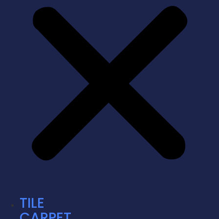
TILE
CARPET