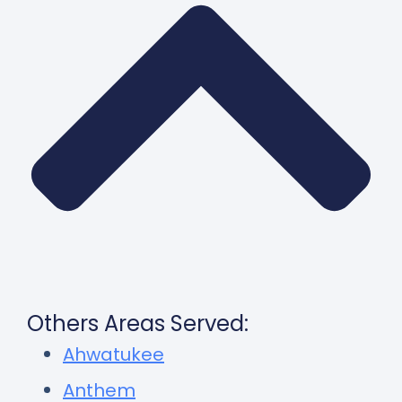
Others Areas Served:
Ahwatukee
Anthem