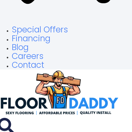
Special Offers
Financing
Blog
Careers
Contact