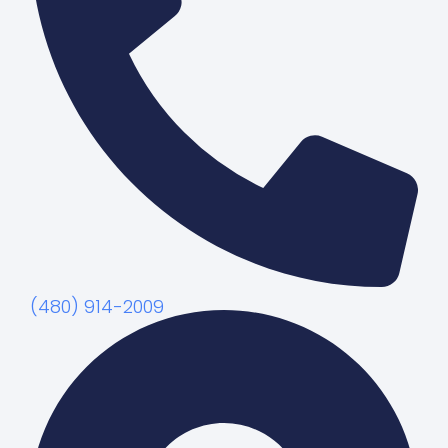
(480) 914-2009