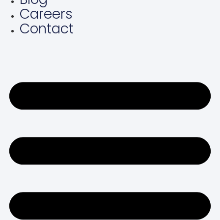
Careers
Contact