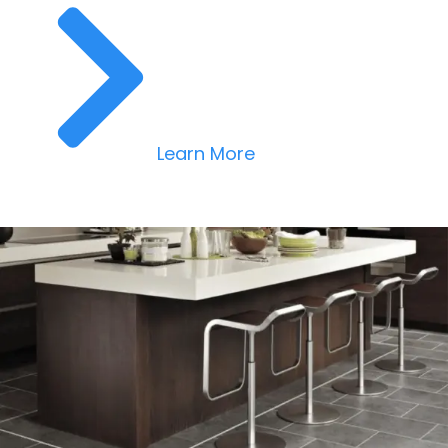
Learn More