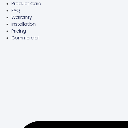
Product Care
Skip
FAQ
to
Warranty
content
Installation
Pricing
Commercial