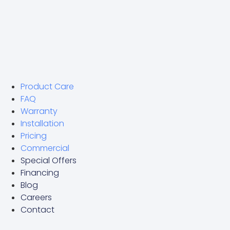
Product Care
FAQ
Warranty
Installation
Pricing
Commercial
Special Offers
Financing
Blog
Careers
Contact