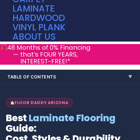
LAMINATE
HARDWOOD
VINYL PLANK
ABOUT US
48 Months of 0% Financing
— that’s FOUR YEARS,
INTEREST-FREE!*
TABLE OF CONTENTS
▼
FLOOR DADDY ARIZONA
Best
Laminate Flooring
Guide:
Cost, Styles & Durability