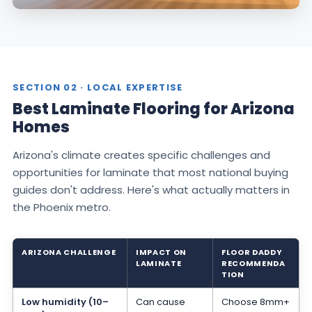
SECTION 02 · LOCAL EXPERTISE
Best Laminate Flooring for Arizona
Homes
Arizona's climate creates specific challenges and
opportunities for laminate that most national buying
guides don't address. Here's what actually matters in
the Phoenix metro.
ARIZONA CHALLENGE
IMPACT ON
FLOOR DADDY
LAMINATE
RECOMMENDA
TION
Low humidity (10–
Can cause
Choose 8mm+