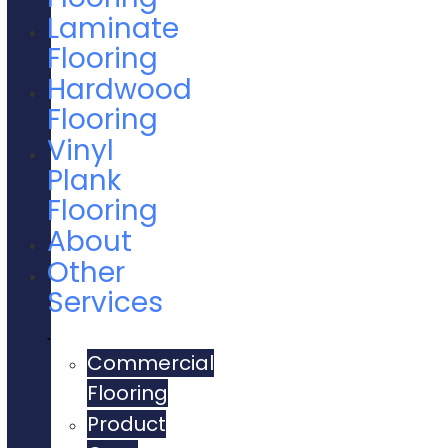
Laminate
Flooring
Hardwood
Flooring
Vinyl
Plank
Flooring
About
Other
Services
Commercial
Flooring
Product