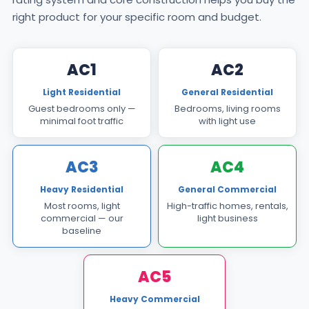
right product for your specific room and budget.
AC1
AC2
Light Residential
General Residential
Guest bedrooms only —
Bedrooms, living rooms
minimal foot traffic
with light use
AC3
AC4
Heavy Residential
General Commercial
Most rooms, light
High-traffic homes, rentals,
commercial — our
light business
baseline
AC5
Heavy Commercial