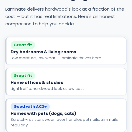
Laminate delivers hardwood's look at a fraction of the
cost — but it has real limitations. Here's an honest
comparison to help you decide.
Great fit
Dry bedrooms & living rooms
Low moisture, low wear — laminate thrives here
Great fit
Home offices & studies
Light traffic, hardwood look at low cost
Good with AC3+
Homes with pets (dogs, cats)
Scratch-resistant wear layer handles pet nails; trim nails
regularly