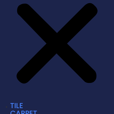
TILE
CARPET