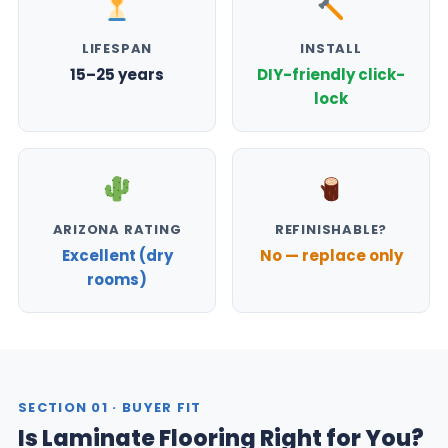
LIFESPAN
INSTALL
15–25 years
DIY-friendly click-
lock
ARIZONA RATING
REFINISHABLE?
Excellent (dry
No — replace only
rooms)
SECTION 01 · BUYER FIT
Is Laminate Flooring Right for You?