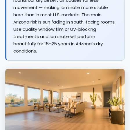
round, our dry desert air causes far less
movement — making laminate more stable
here than in most U.S. markets. The main
Arizona risk is sun fading in south-facing rooms.
Use quality window film or UV-blocking
treatments and laminate will perform
beautifully for 15–25 years in Arizona's dry
conditions.