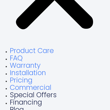
Product Care
FAQ
Warranty
Installation
Pricing
Commercial
Special Offers
Financing
Blog