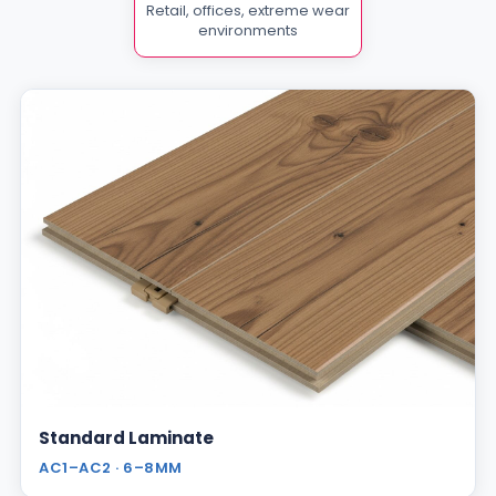
Retail, offices, extreme wear
environments
Standard Laminate
AC1–AC2 · 6–8MM