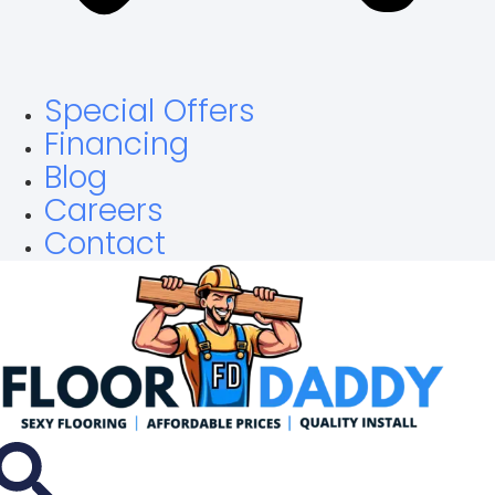
Special Offers
Financing
Blog
Careers
Contact