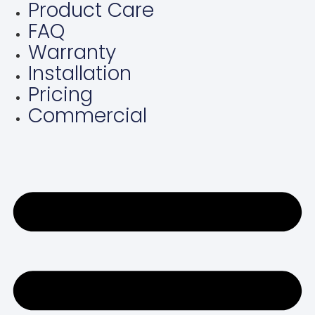
Product Care
Skip
FAQ
to
content
Warranty
Installation
Pricing
Commercial