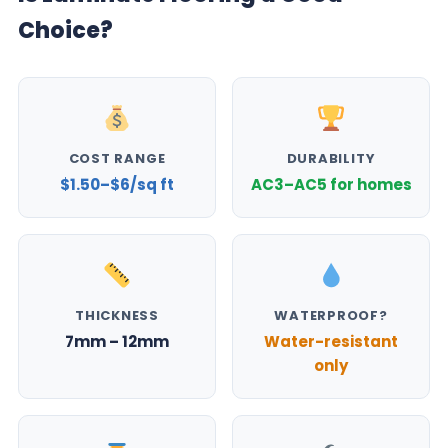
Choice?
COST RANGE
DURABILITY
$1.50–$6/sq ft
AC3–AC5 for homes
THICKNESS
WATERPROOF?
7mm – 12mm
Water-resistant
only