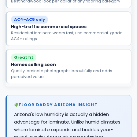
Best hardwood look per dollar of any flooring category
AC4–AC5 only
High-traffic commercial spaces
Residential laminate wears fast; use commercial-grade
AC4+ ratings
Great fit
Homes selling soon
Quality laminate photographs beautifully and adds
perceived value
FLOOR DADDY ARIZONA INSIGHT
Arizona's low humidity is actually a hidden
advantage for laminate. Unlike humid climates
where laminate expands and buckles year-