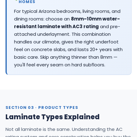
HOMES
For typical Arizona bedrooms, living rooms, and
dining rooms: choose an
8mm–10mm water-
resistant laminate with AC3 rating
and pre-
attached underlayment. This combination
handles our climate, gives the right underfoot
feel on concrete slabs, and lasts 20+ years with
basic care. Skip anything thinner than 8mm —
you'll feel every seam on hard subfloors.
SECTION 03 · PRODUCT TYPES
Laminate Types Explained
Not all laminate is the same. Understanding the AC
rating system and core construction helps you buy the