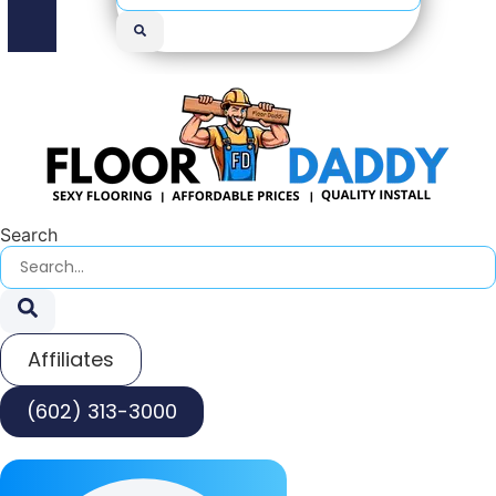
Search
Affiliates
(602) 313-3000