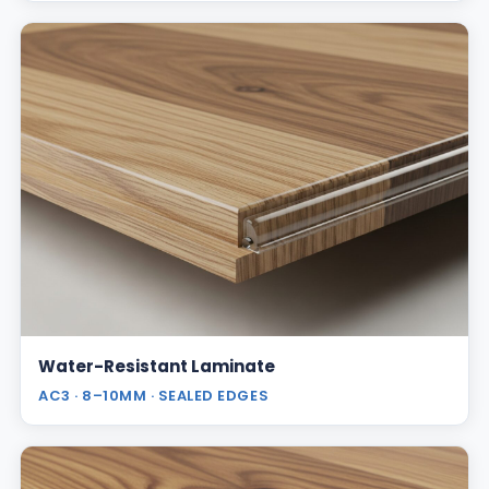
Water-Resistant Laminate
AC3 · 8–10MM · SEALED EDGES