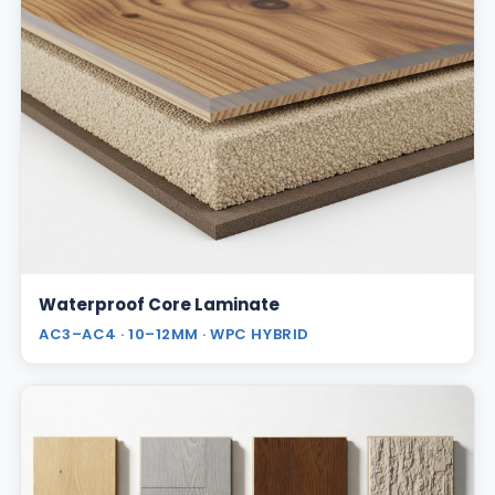
Waterproof Core Laminate
AC3–AC4 · 10–12MM · WPC HYBRID