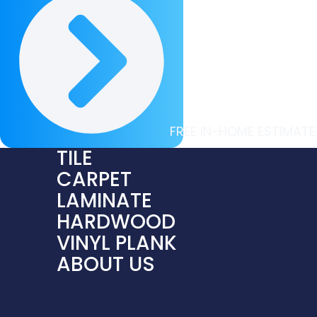
FREE IN-HOME ESTIMATE
TILE
CARPET
LAMINATE
HARDWOOD
VINYL PLANK
ABOUT US