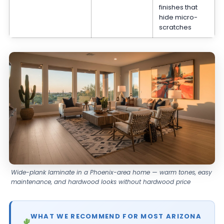
finishes that
hide micro-
scratches
Wide-plank laminate in a Phoenix-area home — warm tones, easy
maintenance, and hardwood looks without hardwood price
WHAT WE RECOMMEND FOR MOST ARIZONA