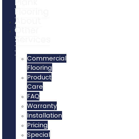
Plank
Flooring
About
Other
Services
Commercial
Flooring
Product
Care
FAQ
Warranty
Installation
Pricing
Special