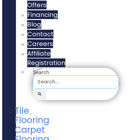
Offers
Financing
Blog
Contact
Careers
Affiliate
Registration
Search
Tile
Flooring
Carpet
Flooring