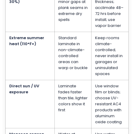
30%)
minor gaps at
thickness;
plank seams in
acclimate 48–
extreme dry
72 hrs before
spells
install; use
vapor barrier
Extreme summer
Standard
Keep rooms
heat (110°F+)
laminate in
climate-
non-climate-
controlled;
controlled
never install in
areas can
garages or
warp or buckle
uninsulated
spaces
Direct sun / UV
Laminate
Use window
exposure
fades faster
film or blinds;
than tile; lighter
choose UV-
colors show it
resistant AC4
first
products with
aluminum
oxide coating