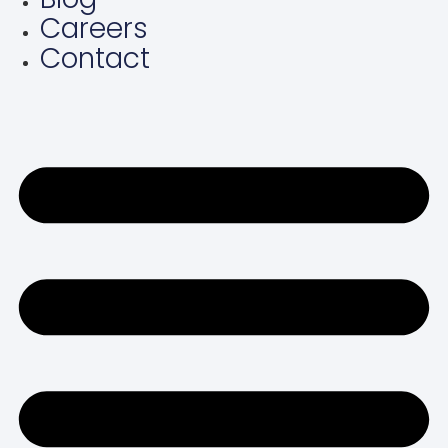
Careers
Contact