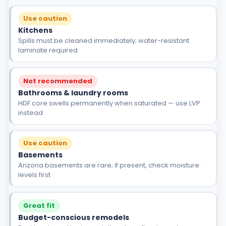
Use caution
Kitchens
Spills must be cleaned immediately; water-resistant
laminate required
Not recommended
Bathrooms & laundry rooms
HDF core swells permanently when saturated — use LVP
instead
Use caution
Basements
Arizona basements are rare; if present, check moisture
levels first
Great fit
Budget-conscious remodels