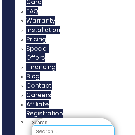
Care
FAQ
Warranty
Installation
Pricing
Special
Offers
Financing
Blog
Contact
Careers
Affiliate
Registration
Search