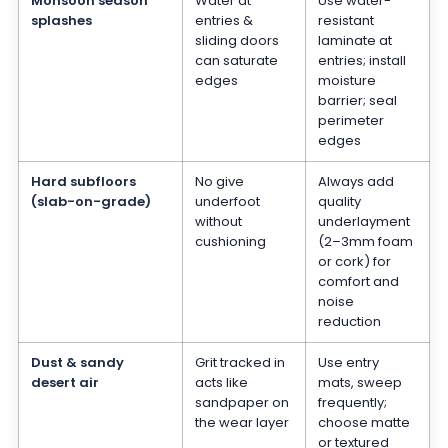
Monsoon season
Water at
Use water-
splashes
entries &
resistant
sliding doors
laminate at
can saturate
entries; install
edges
moisture
barrier; seal
perimeter
edges
Hard subfloors
No give
Always add
(slab-on-grade)
underfoot
quality
without
underlayment
cushioning
(2–3mm foam
or cork) for
comfort and
noise
reduction
Dust & sandy
Grit tracked in
Use entry
desert air
acts like
mats, sweep
sandpaper on
frequently;
the wear layer
choose matte
or textured