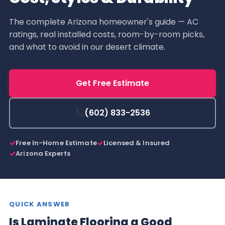
The complete Arizona homeowner's guide — AC
ratings, real installed costs, room-by-room picks,
and what to avoid in our desert climate.
Get Free Estimate
(602) 833-2536
Free In-Home Estimate
Licensed & Insured
Arizona Experts
QUICK ANSWER
Is Laminate Flooring a Good