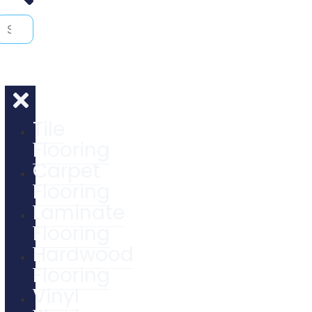
Tile
Flooring
Carpet
Flooring
Laminate
Flooring
Hardwood
Flooring
Vinyl